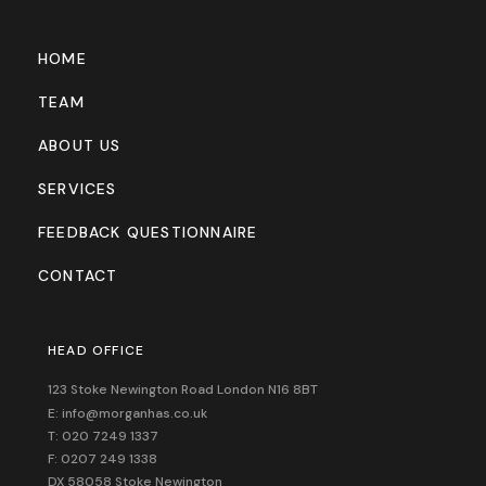
HOME
TEAM
ABOUT US
SERVICES
FEEDBACK QUESTIONNAIRE
CONTACT
HEAD OFFICE
123 Stoke Newington Road London N16 8BT
E: info@morganhas.co.uk
T: 020 7249 1337
F: 0207 249 1338
DX 58058 Stoke Newington