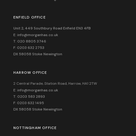
ENFIELD OFFICE
Unit 2, 449 Southbury Road Enfield EN3 4FB
E: info@morganhas.co.uk
T: 020 8805 3746
F: 0203 632 2753
DX 58058 Stoke Newington
HARROW OFFICE
2 Central Parade, Station Road, Harrow, HA1 2TW
E: info@morganhas.co.uk
T: 0203 583 2893
F: 0203 632 1495
DX 58058 Stoke Newington
NOTTINGHAM OFFICE