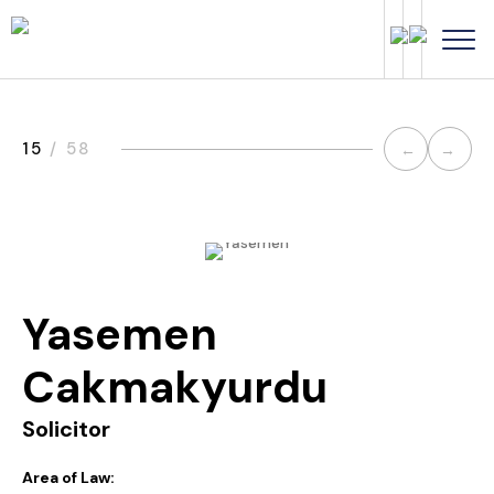
Post
15
/ 58
←
→
navi
Yasemen
Cakmakyurdu
Solicitor
Area of Law: