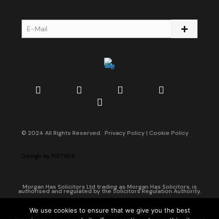
© 2024 All Rights Reserved.
Privacy Policy
|
Cookie Policy
Design by
FI5TY6IX
Morgan Has Solicitors Ltd trading as Morgan Has Solicitors, is
authorised and regulated by the Solicitors Regulation Authority.
Companies House Registration Number: 08042190 of England and
Wales.
We use cookies to ensure that we give you the best
Head Office: 123 Stoke Newington Road, Hackney, London, N16 8BT