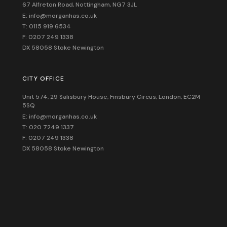
67 Alfreton Road, Nottingham, NG7 3JL
E: info@morganhas.co.uk
T: 0115 919 6534
F: 0207 249 1338
DX 58058 Stoke Newington
CITY OFFICE
Unit 574, 29 Salisbury House,
Finsbury Circus,
London,
EC2M
5SQ
E: info@morganhas.co.uk
T: 020 7249 1337
F: 0207 249 1338
DX 58058 Stoke Newington