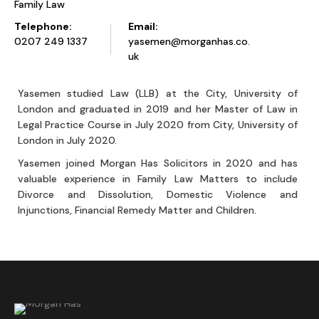
Family Law
Telephone:
Email:
0207 249 1337
yasemen@morganhas.co.
uk
Yasemen studied Law (LLB) at the City, University of
London and graduated in 2019 and her Master of Law in
Legal Practice Course in July 2020 from City, University of
London in July 2020.
Yasemen joined Morgan Has Solicitors in 2020 and has
valuable experience in Family Law Matters to include
Divorce and Dissolution, Domestic Violence and
Injunctions, Financial Remedy Matter and Children.