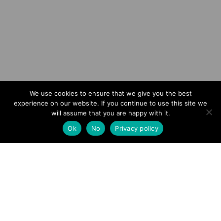
Scroll
We use cookies to ensure that we give you the best
experience on our website. If you continue to use this site we
01
will assume that you are happy with it.
Ok
No
Privacy policy
Crime
MORGAN HAS