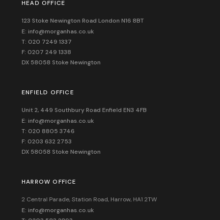
HEAD OFFICE
123 Stoke Newington Road London N16 8BT
E: info@morganhas.co.uk
T: 020 7249 1337
F: 0207 249 1338
DX 58058 Stoke Newington
ENFIELD OFFICE
Unit 2, 449 Southbury Road Enfield EN3 4FB
E: info@morganhas.co.uk
T: 020 8805 3746
F: 0203 632 2753
DX 58058 Stoke Newington
HARROW OFFICE
2 Central Parade, Station Road, Harrow, HA1 2TW
E: info@morganhas.co.uk