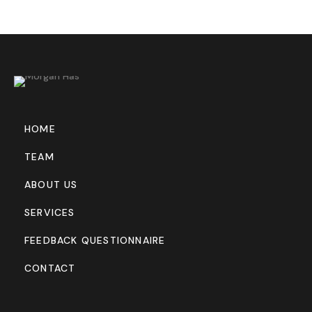
HOME
TEAM
ABOUT US
SERVICES
FEEDBACK QUESTIONNAIRE
CONTACT