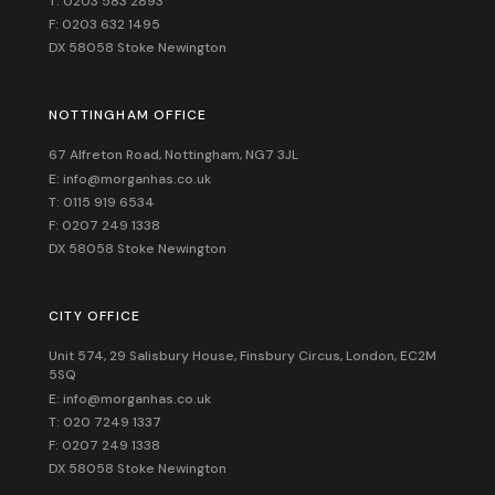
T: 0203 583 2893
F: 0203 632 1495
DX 58058 Stoke Newington
NOTTINGHAM OFFICE
67 Alfreton Road, Nottingham, NG7 3JL
E: info@morganhas.co.uk
T: 0115 919 6534
F: 0207 249 1338
DX 58058 Stoke Newington
CITY OFFICE
Unit 574, 29 Salisbury House,
Finsbury Circus,
London,
EC2M
5SQ
E: info@morganhas.co.uk
T: 020 7249 1337
F: 0207 249 1338
DX 58058 Stoke Newington