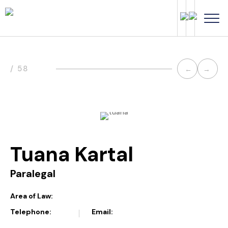
Post
/ 58
←
→
navi
Tuana Kartal
Paralegal
Area of Law:
Telephone:
Email: