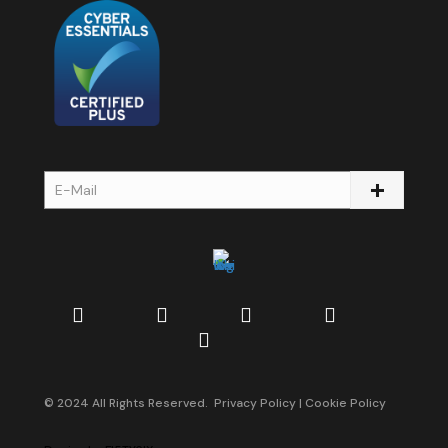
© 2024 All Rights Reserved.
Privacy Policy
|
Cookie Policy