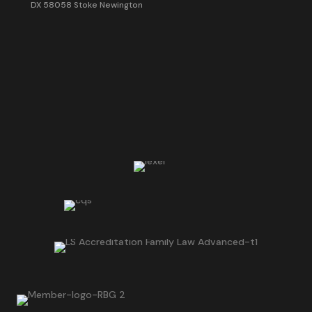
DX 58058 Stoke Newington