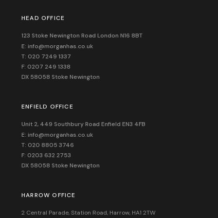
HEAD OFFICE
123 Stoke Newington Road London N16 8BT
E: info@morganhas.co.uk
T: 020 7249 1337
F: 0207 249 1338
DX 58058 Stoke Newington
ENFIELD OFFICE
Unit 2, 449 Southbury Road Enfield EN3 4FB
E: info@morganhas.co.uk
T: 020 8805 3746
F: 0203 632 2753
DX 58058 Stoke Newington
HARROW OFFICE
2 Central Parade, Station Road, Harrow, HA1 2TW