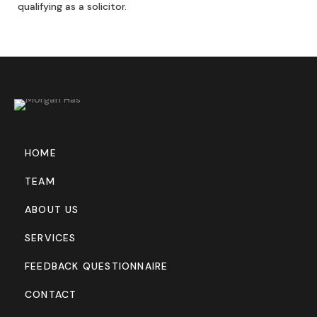
qualifying as a solicitor.
HOME
TEAM
ABOUT US
SERVICES
FEEDBACK QUESTIONNAIRE
CONTACT