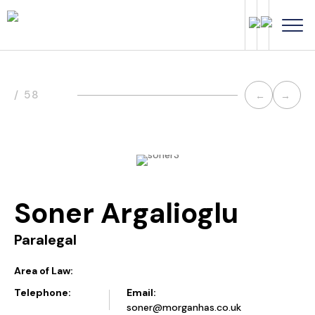
Post
/ 58
←
→
navi
Soner Argalioglu
Paralegal
Area of Law:
Telephone:
Email:
soner@morganhas.co.uk