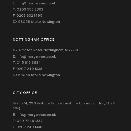
E: info@morganhas.co.uk
T: 0203 583 2893
F: 0203 632 1495
DX 58058 Stoke Newington
NOTTINGHAM OFFICE
67 Alfreton Road, Nottingham, NG7 3JL
E: info@morganhas.co.uk
T: 0115 919 6534
F: 0207 249 1338
DX 58058 Stoke Newington
CITY OFFICE
Unit 574, 29 Salisbury House,
Finsbury Circus,
London,
EC2M
5SQ
E: info@morganhas.co.uk
T: 020 7249 1337
F: 0207 249 1338