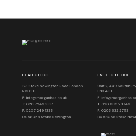
HEAD OFFICE
ENFIELD OFFICE
123 Stoke Newington Road London
Unit 2, 449 Southbury
N16 8BT
EN3 4FB
E: info@morganhas.co.uk
E: info@morganhas.c
T: 020 7249 1337
T: 020 8805 3746
F: 0207 249 1338
F: 0203 632 2753
DX 58058 Stoke Newington
DX 58058 Stoke New