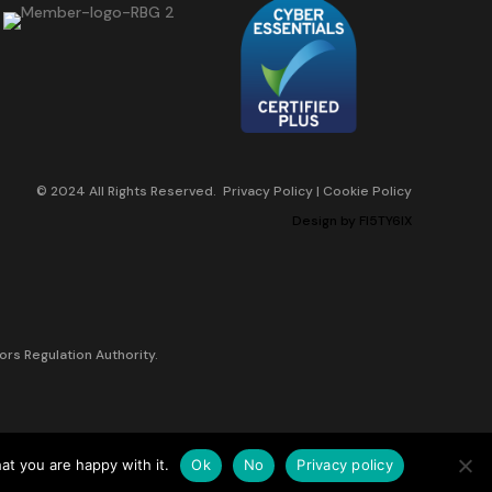
© 2024 All Rights Reserved.
Privacy Policy
|
Cookie Policy
Design by
FI5TY6IX
ors Regulation Authority.
at you are happy with it.
Ok
No
Privacy policy