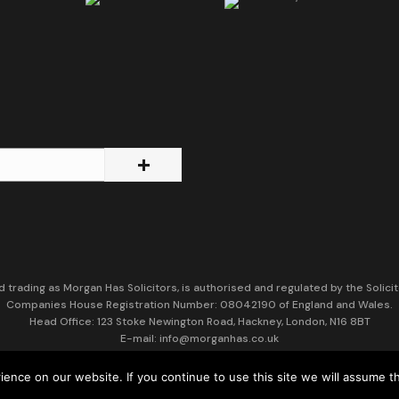
d trading as Morgan Has Solicitors, is authorised and regulated by the Solicit
Companies House Registration Number: 08042190 of England and Wales.
Head Office: 123 Stoke Newington Road, Hackney, London, N16 8BT
E-mail: info@morganhas.co.uk
VAT Number: 137251329
nce on our website. If you continue to use this site we will assume th