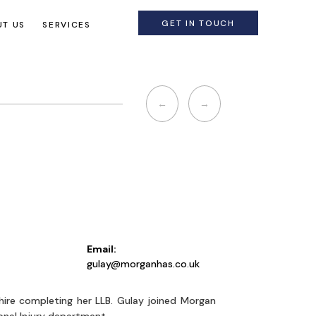
GET IN TOUCH
T US
SERVICES
Post
←
→
navigation
Email:
y
gulay@morganhas.co.uk
hire completing her LLB. Gulay joined Morgan