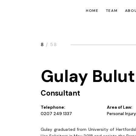
HOME
TEAM
ABOU
8
/ 58
Gulay Bulut
Consultant
Telephone:
Area of Law:
0207 249 1337
Personal Injur
Gulay graduated from University of Hertfords