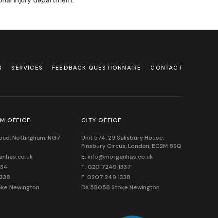
onal Injury department.
S
SERVICES
FEEDBACK QUESTIONNAIRE
CONTACT
M OFFICE
CITY OFFICE
Road, Nottingham, NG7
Unit 574, 29 Salisbury House,
Finsbury Circus,
London,
EC2M 5SQ
anhas.co.uk
E: info@morganhas.co.uk
534
T: 020 7249 1337
1338
F: 0207 249 1338
oke Newington
DX 58058 Stoke Newington