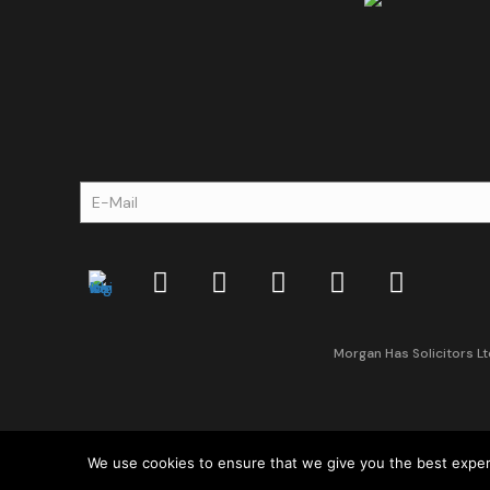
Morgan Has Solicitors Lt
We use cookies to ensure that we give you the best experie