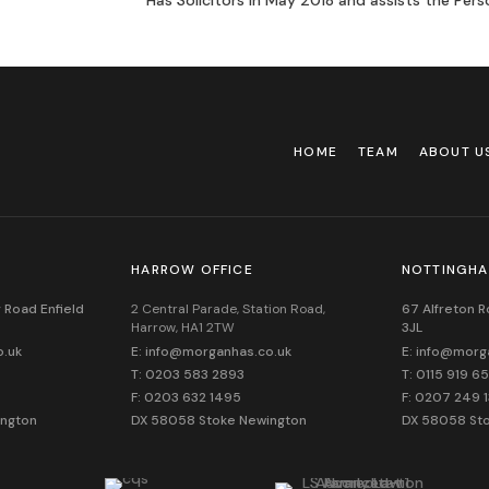
Has Solicitors in May 2018 and assists the Pers
HOME
TEAM
ABOUT U
HARROW OFFICE
NOTTINGHA
 Road Enfield
2 Central Parade, Station Road,
67 Alfreton 
Harrow, HA1 2TW
3JL
o.uk
E: info@morganhas.co.uk
E: info@morg
T: 0203 583 2893
T: 0115 919 6
F: 0203 632 1495
F: 0207 249 
ington
DX 58058 Stoke Newington
DX 58058 St