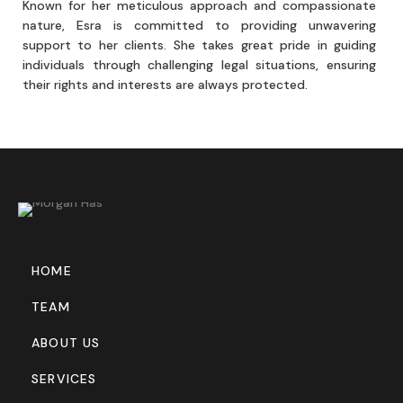
Known for her meticulous approach and compassionate
nature, Esra is committed to providing unwavering
support to her clients. She takes great pride in guiding
individuals through challenging legal situations, ensuring
their rights and interests are always protected.
HOME
TEAM
ABOUT US
SERVICES