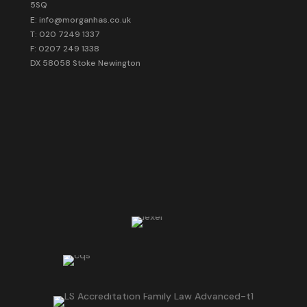
5SQ
E: info@morganhas.co.uk
T: 020 7249 1337
F: 0207 249 1338
DX 58058 Stoke Newington