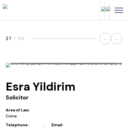
Post
27
/ 58
←
→
navi
Esra Yildirim
Solicitor
Area of Law:
Crime
Telephone:
Email: