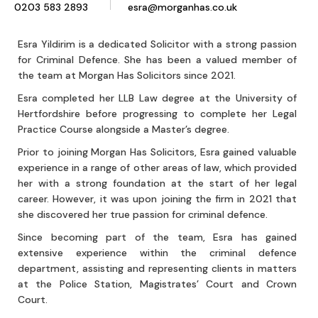
0203 583 2893
esra@morganhas.co.uk
Esra Yildirim is a dedicated Solicitor with a strong passion
for Criminal Defence. She has been a valued member of
the team at Morgan Has Solicitors since 2021.
Esra completed her LLB Law degree at the University of
Hertfordshire before progressing to complete her Legal
Practice Course alongside a Master’s degree.
Prior to joining Morgan Has Solicitors, Esra gained valuable
experience in a range of other areas of law, which provided
her with a strong foundation at the start of her legal
career. However, it was upon joining the firm in 2021 that
she discovered her true passion for criminal defence.
Since becoming part of the team, Esra has gained
extensive experience within the criminal defence
department, assisting and representing clients in matters
at the Police Station, Magistrates’ Court and Crown
Court.