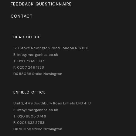
FEEDBACK QUESTIONNAIRE
CONTACT
HEAD OFFICE
123 Stoke Newington Road London N16 8BT
E: info@morganhas.co.uk
T: 020 7249 1337
F: 0207 249 1338
DX 58058 Stoke Newington
ENFIELD OFFICE
Unit 2, 449 Southbury Road Enfield EN3 4FB
E: info@morganhas.co.uk
T: 020 8805 3746
F: 0203 632 2753
DX 58058 Stoke Newington