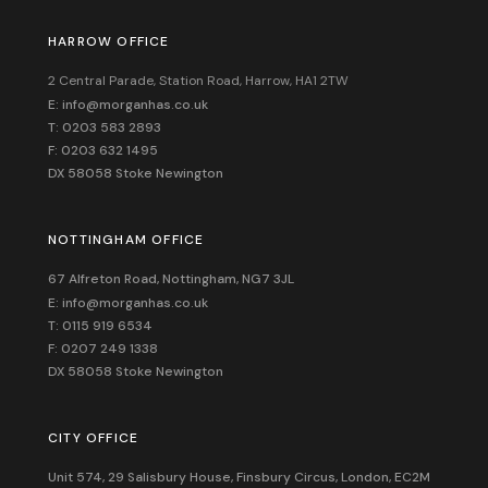
HARROW OFFICE
2 Central Parade, Station Road, Harrow, HA1 2TW
E: info@morganhas.co.uk
T: 0203 583 2893
F: 0203 632 1495
DX 58058 Stoke Newington
NOTTINGHAM OFFICE
67 Alfreton Road, Nottingham, NG7 3JL
E: info@morganhas.co.uk
T: 0115 919 6534
F: 0207 249 1338
DX 58058 Stoke Newington
CITY OFFICE
Unit 574, 29 Salisbury House,
Finsbury Circus,
London,
EC2M